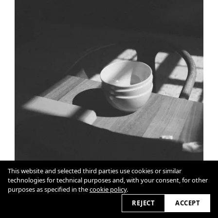
This website and selected third parties use cookies or similar
technologies for technical purposes and, with your consent, for other
purposes as specified in the
cookie policy
.
REJECT
ACCEPT