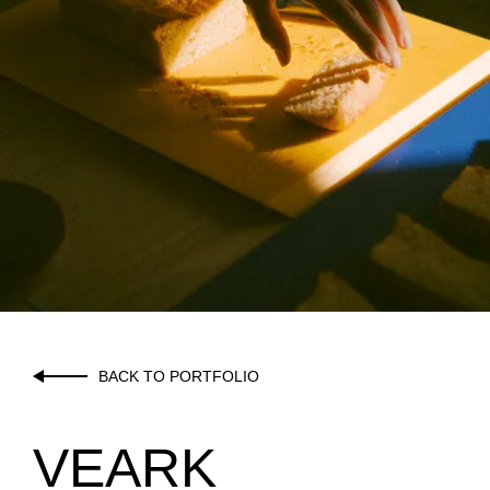
BACK TO PORTFOLIO
VEARK