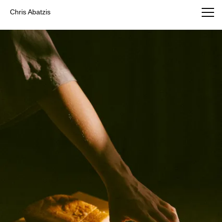
Chris Abatzis Photography
Chris Abatzis