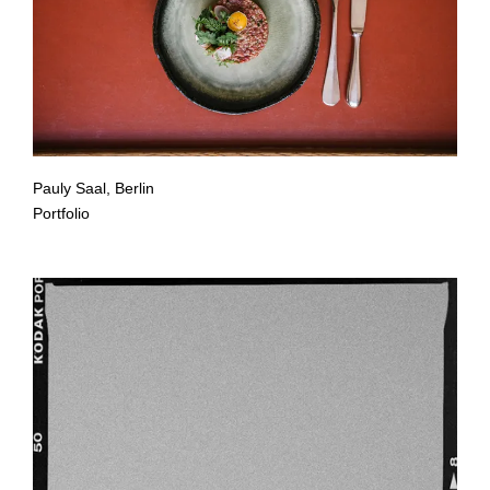
Pauly Saal, Berlin
Portfolio