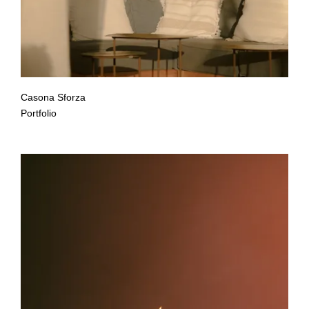
Casona Sforza
Portfolio