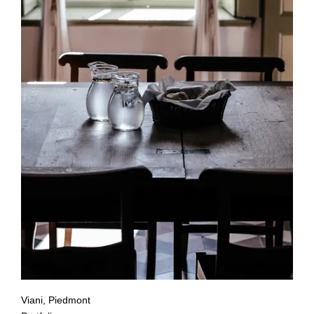
Viani, Piedmont