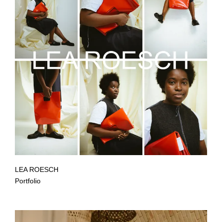
LEA ROESCH
Portfolio