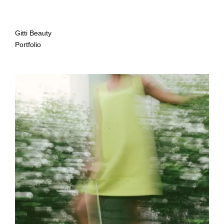
Gitti Beauty
Portfolio