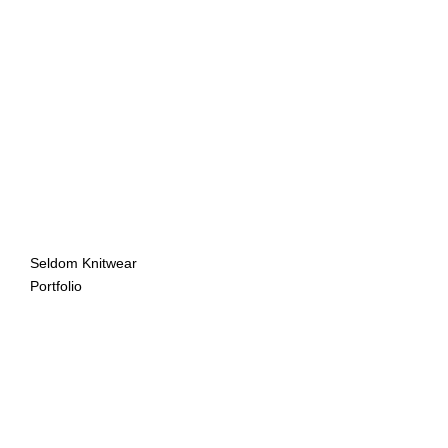
Seldom Knitwear
Portfolio