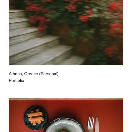
Athens, Greece (Personal)
Portfolio