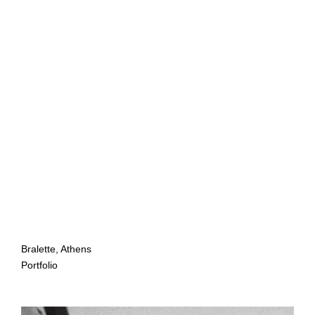
Bralette, Athens
Portfolio