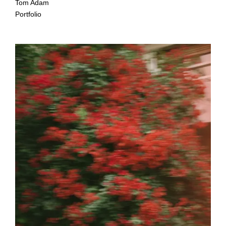
Tom Adam
Portfolio