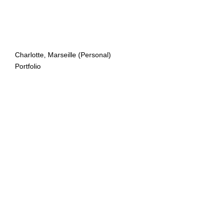
Charlotte, Marseille (Personal)
Portfolio