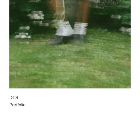
DTS
Portfolio