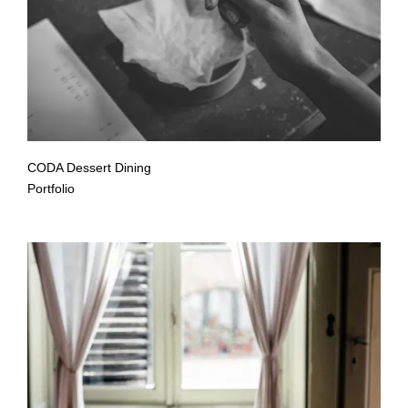
CODA Dessert Dining
Portfolio