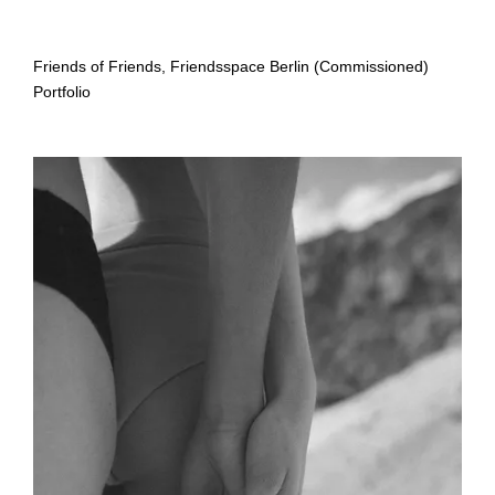
Friends of Friends, Friendsspace Berlin (Commissioned)
Portfolio