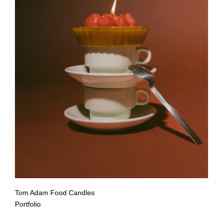
Tom Adam Food Candles
Portfolio