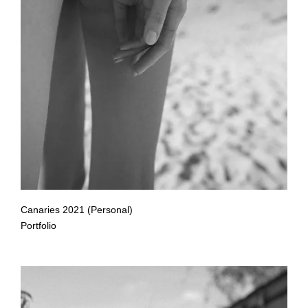
Canaries 2021 (Personal)
Portfolio