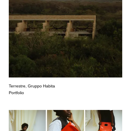
Terrestre, Gruppo Habita
Portfolio