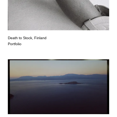
Death to Stock, Finland
Portfolio