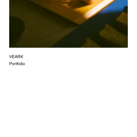
VEARK
Portfolio