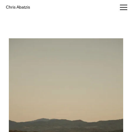
Chris Abatzis Photography
Chris Abatzis