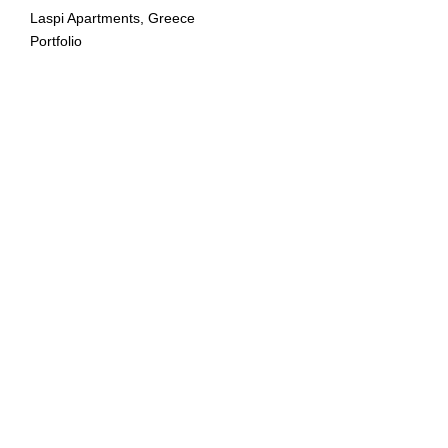
Laspi Apartments, Greece
Portfolio