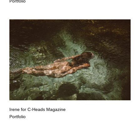
Portfolio
Irene for C-Heads Magazine
Portfolio