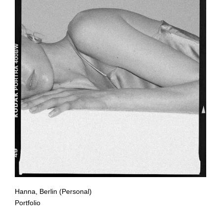
Hanna, Berlin (Personal)
Portfolio