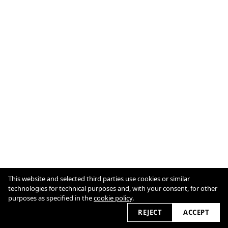
This website and selected third parties use cookies or similar
Imprint
Cookie Policy
technologies for technical purposes and, with your consent, for other
purposes as specified in the
cookie policy
.
2026 © chrisabatzis.com
REJECT
ACCEPT