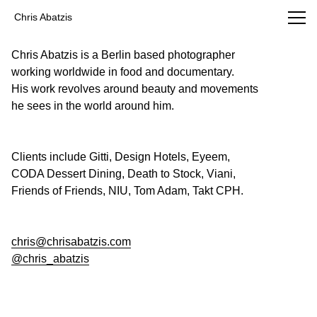
Chris Abatzis Photography
Chris Abatzis
Chris Abatzis is a Berlin based photographer
working worldwide in food and documentary.
His work revolves around beauty and movements
he sees in the world around him.
Clients include Gitti, Design Hotels, Eyeem,
CODA Dessert Dining, Death to Stock, Viani,
Friends of Friends, NIU, Tom Adam, Takt CPH.
chris@chrisabatzis.com
@chris_abatzis