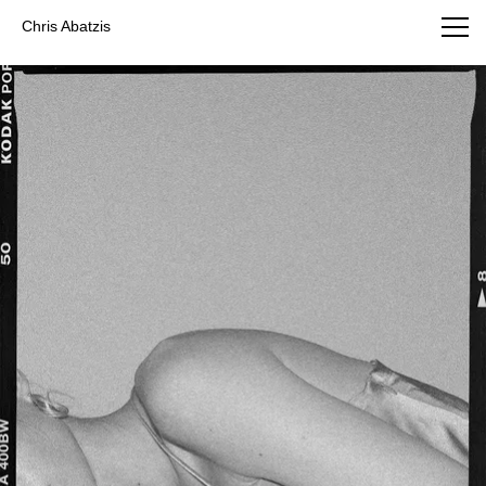
Chris Abatzis Photography
Chris Abatzis