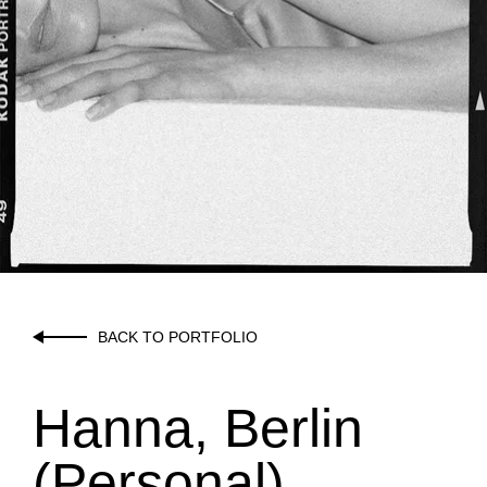
BACK TO PORTFOLIO
Hanna, Berlin
(Personal)