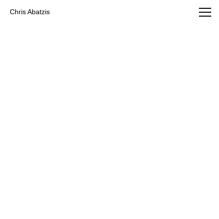
Chris Abatzis Photography
Chris Abatzis