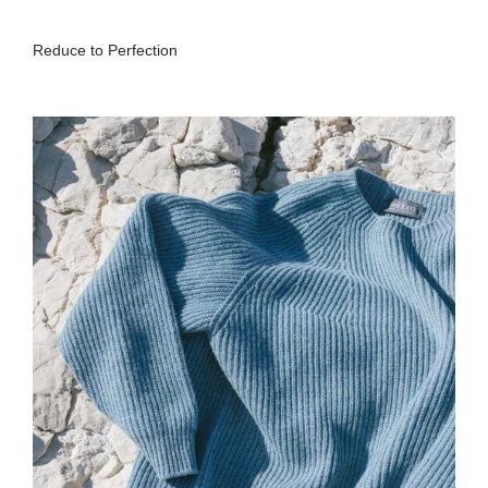
Reduce to Perfection