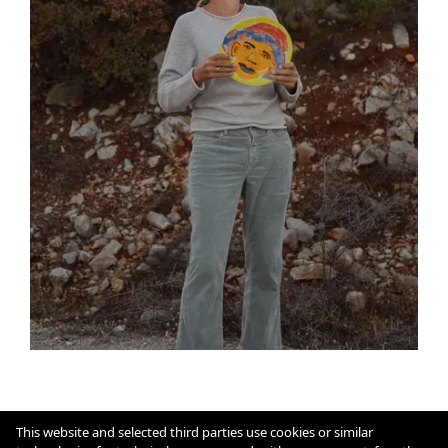
This website and selected third parties use cookies or similar
Imprint
Cookie Policy