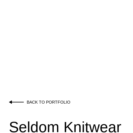
BACK TO PORTFOLIO
Seldom Knitwear